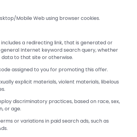
Desktop/Mobile Web using browser cookies.
ncludes a redirecting link, that is generated or
a general Internet keyword search query, whether
data to that site or otherwise.
 code assigned to you for promoting this offer.
ly explicit materials, violent materials, libelous
es.
oy discriminatory practices, based on race, sex,
n, or age.
rms or variations in paid search ads, such as
ds.