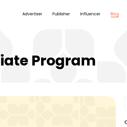
Advertiser
Publisher
Influencer
Blog
liate Program