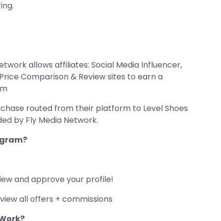
ing.
twork allows affiliates: Social Media Influencer,
d Price Comparison & Review sites to earn a
om
rchase routed from their platform to Level Shoes
ided by Fly Media Network.
rogram?
iew and approve your profile!
view all offers + commissions
 Work?