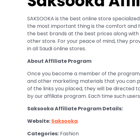
Saksooka Affi
SAKSOOKA is the best online store specialized 
the most important thing is the comfort and ha
the best brands at the best prices along with 
other store. For your peace of mind, they pro
in all Saudi online stores.
About Affiliate Program
Once you become a member of the program, you
and other marketing materials that you can p
of the links you placed, they will be directed t
by our affiliate program. Each time such use
Saksooka Affiliate Program Details:
Website:
Saksooka
Categories:
Fashion