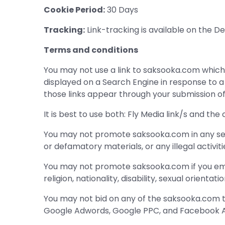
Cookie Period:
30 Days
Tracking:
Link-tracking is available on the 
Terms and conditions
You may not use a link to saksooka.com which i
displayed on a Search Engine in response to 
those links appear through your submission of 
It is best to use both: Fly Media link/s and the
You may not promote saksooka.com in any sexual
or defamatory materials, or any illegal activiti
You may not promote saksooka.com if you empl
religion, nationality, disability, sexual orientatio
You may not bid on any of the saksooka.com te
Google Adwords, Google PPC, and Facebook A