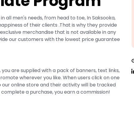
liate Program
in all men's needs, from head to toe, In Saksooka,
ppiness of their clients .That is why they provide
exclusive merchandise that is not available in any
vide our customers with the lowest price guarantee
 are supplied with a pack of banners, text links,
romote wherever you like. When users click on one
o our online store and their activity will be tracked
rs complete a purchase, you earn a commission!