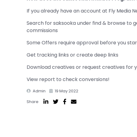
If you already have an account at Fly Media N
Search for saksooka under find & browse to g
commissions
Some Offers require approval before you start
Get tracking links or create deep links
Download creatives or request creatives for 
View report to check conversions!
Admin
19 May 2022
Share