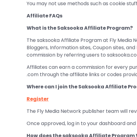
You may not use methods such as cookie stuff
Affiliate FAQs
What is the Saksooka Affiliate Program?
The saksooka Affiliate Program at Fly Media Ne
Bloggers, Information sites, Coupon sites, an
commission by referring users to saksooka.c
Affiliates can earn a commission for every pu
.com through the affiliate links or codes prov
Where can I join the Saksooka Affiliate P
Register
The Fly Media Network publisher team will rev
Once approved, log in to your dashboard and 
How does the saksooka Affiliate Program