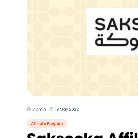
Admin
19 May 2022
Affiliate Program