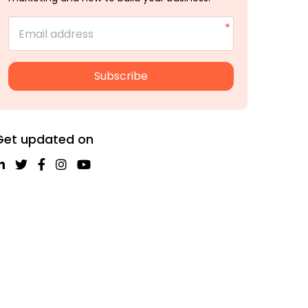
Email address
Subscribe
Get updated on