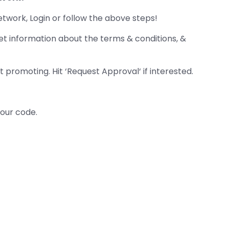
etwork, Login or follow the above steps!
et information about the terms & conditions, &
 promoting. Hit ‘Request Approval‘ if interested.
your code.