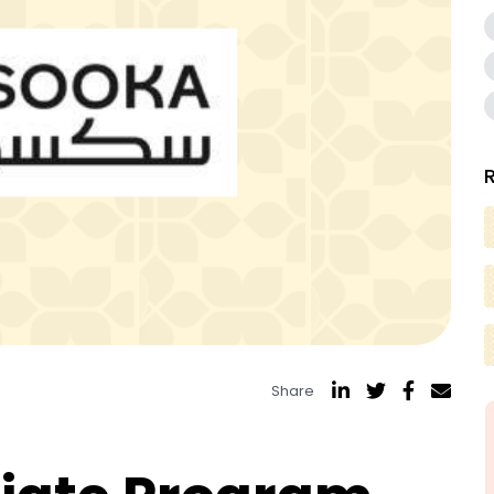
Share