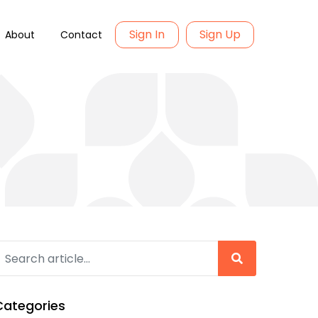
Sign In
Sign Up
About
Contact
Categories