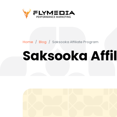
Home
Blog
Saksooka Affiliate Program
Saksooka Affi