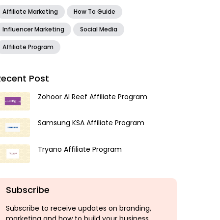
Affiliate Marketing
How To Guide
Influencer Marketing
Social Media
Affiliate Program
Recent Post
Zohoor Al Reef Affiliate Program
Samsung KSA Affiliate Program
Tryano Affiliate Program
Subscribe
Subscribe to receive updates on branding,
marketing and how to build your business.