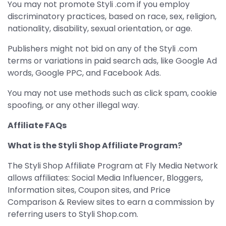
You may not promote Styli .com if you employ
discriminatory practices, based on race, sex, religion,
nationality, disability, sexual orientation, or age.
Publishers might not bid on any of the Styli .com
terms or variations in paid search ads, like Google Ad
words, Google PPC, and Facebook Ads.
You may not use methods such as click spam, cookie
spoofing, or any other illegal way.
Affiliate FAQs
What is the Styli Shop Affiliate Program?
The Styli Shop Affiliate Program at Fly Media Network
allows affiliates: Social Media Influencer, Bloggers,
Information sites, Coupon sites, and Price
Comparison & Review sites to earn a commission by
referring users to Styli Shop.com.