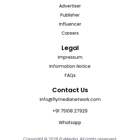
Advertiser
Publisher
Influencer
Careers
Legal
Impressum
Information Notice
FAQs
Contact Us
info@flymedianetwork.com
+91 75108 27929
Whatsapp
Copyright ©
2026
FLyMedia. All rights reserved.