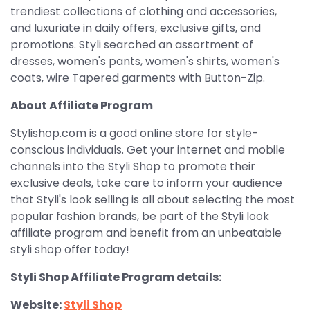
trendiest collections of clothing and accessories,
and luxuriate in daily offers, exclusive gifts, and
promotions. Styli searched an assortment of
dresses, women's pants, women's shirts, women's
coats, wire Tapered garments with Button-Zip.
About Affiliate Program
Stylishop.com is a good online store for style-
conscious individuals. Get your internet and mobile
channels into the Styli Shop to promote their
exclusive deals, take care to inform your audience
that Styli's look selling is all about selecting the most
popular fashion brands, be part of the Styli look
affiliate program and benefit from an unbeatable
styli shop offer today!
Styli Shop Affiliate Program details:
Website:
Styli Shop