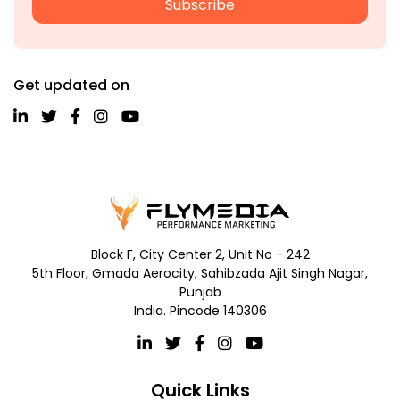
Subscribe
Get updated on
Block F, City Center 2, Unit No - 242
5th Floor, Gmada Aerocity, Sahibzada Ajit Singh Nagar,
Punjab
India. Pincode 140306
Quick Links