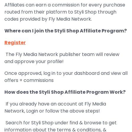
Affiliates can earn a commission for every purchase
routed from their platform to Styli Shop through
codes provided by Fly Media Network.
Where can I join the Styli Shop Affiliate Program?
Register
The Fly Media Network publisher team will review
and approve your profile!
Once approved, log in to your dashboard and view all
offers + commissions
How does the Styli Shop Affiliate Program Work?
If you already have an account at Fly Media
Network, Login or follow the above steps!
Search for Styli Shop under find & browse to get
information about the terms & conditions, &