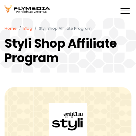
Home
Blog
Styli Shop Affiliate Program
Styli Shop Affiliate
Program