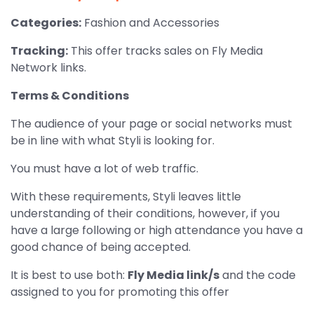
Categories:
Fashion and Accessories
Tracking:
This offer tracks sales on Fly Media
Network links.
Terms & Conditions
The audience of your page or social networks must
be in line with what Styli is looking for.
You must have a lot of web traffic.
With these requirements, Styli leaves little
understanding of their conditions, however, if you
have a large following or high attendance you have a
good chance of being accepted.
It is best to use both:
Fly Media link/s
and the code
assigned to you for promoting this offer