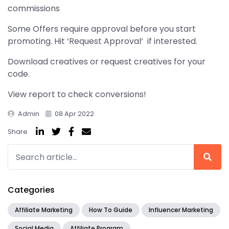
commissions
Some Offers require approval before you start
promoting. Hit ‘Request Approval‘ if interested.
Download creatives or request creatives for your
code.
View report to check conversions!
Admin
08 Apr 2022
Share
Categories
Affiliate Marketing
How To Guide
Influencer Marketing
Social Media
Affiliate Program