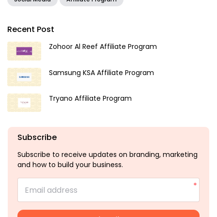
Recent Post
Zohoor Al Reef Affiliate Program
Samsung KSA Affiliate Program
Tryano Affiliate Program
Subscribe
Subscribe to receive updates on branding, marketing
and how to build your business.
Email address