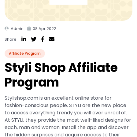
Admin
08 Apr 2022
Share
Affiliate Program
Styli Shop Affiliate
Program
Stylishop.com is an excellent online store for
fashion-conscious people. STYLI are the new place
to access everything trendy you will ever unreal of.
At STYLI, they provide the most well-liked designs for
each, man and woman. Install the app and discover
the hidden surprises and acquire access to their