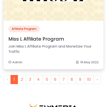
Affiliate Program
Miss L Affiliate Program
Join Miss L Affiliate Program and Monetize Your
Traffic
Admin
19 May 2022
‹
1
2
3
4
5
6
7
8
9
10
›