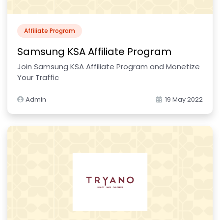
Affiliate Program
Samsung KSA Affiliate Program
Join Samsung KSA Affiliate Program and Monetize
Your Traffic
Admin
19 May 2022