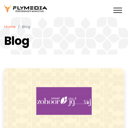
Home
Blog
Blog