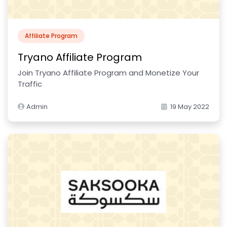
Affiliate Program
Tryano Affiliate Program
Join Tryano Affiliate Program and Monetize Your
Traffic
Admin
19 May 2022