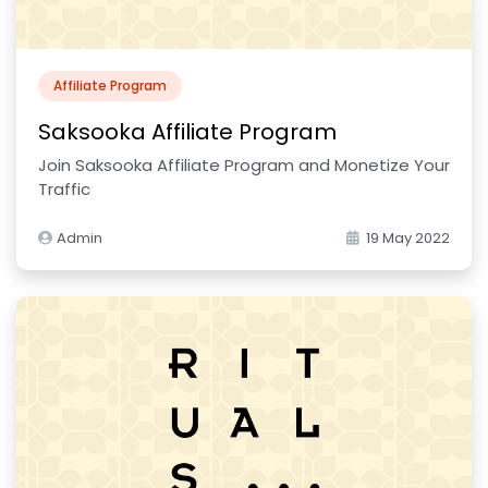
Affiliate Program
Saksooka Affiliate Program
Join Saksooka Affiliate Program and Monetize Your
Traffic
Admin
19 May 2022