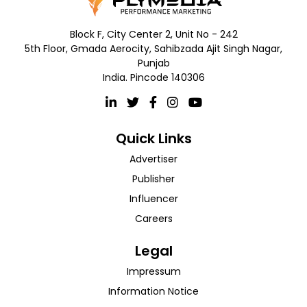
Block F, City Center 2, Unit No - 242
5th Floor, Gmada Aerocity, Sahibzada Ajit Singh Nagar,
Punjab
India. Pincode 140306
Quick Links
Advertiser
Publisher
Influencer
Careers
Legal
Impressum
Information Notice