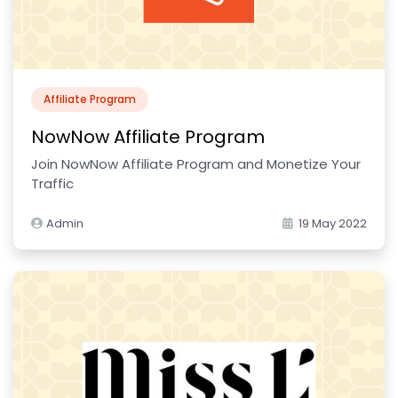
Affiliate Program
NowNow Affiliate Program
Join NowNow Affiliate Program and Monetize Your
Traffic
Admin
19 May 2022