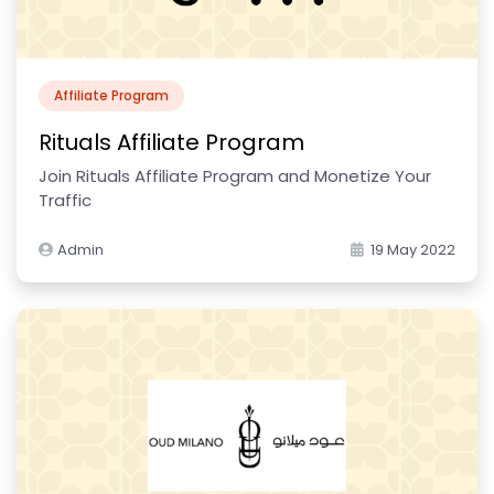
Affiliate Program
Rituals Affiliate Program
Join Rituals Affiliate Program and Monetize Your
Traffic
Admin
19 May 2022