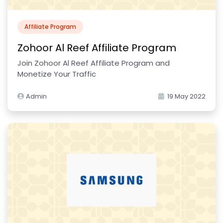
Affiliate Program
Zohoor Al Reef Affiliate Program
Join Zohoor Al Reef Affiliate Program and
Monetize Your Traffic
Admin
19 May 2022