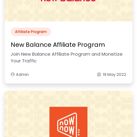
Affiliate Program
New Balance Affiliate Program
Join New Balance Affiliate Program and Monetize
Your Traffic
Admin
19 May 2022