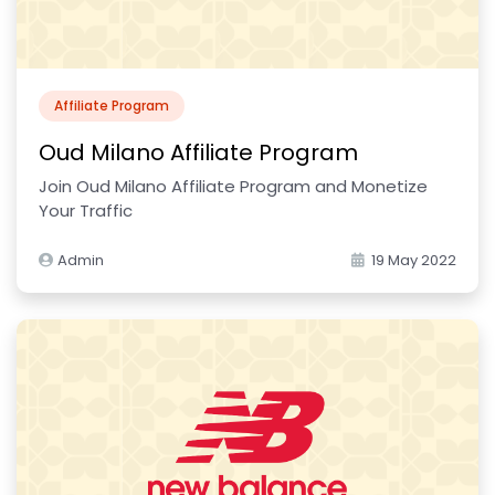
Affiliate Program
Oud Milano Affiliate Program
Join Oud Milano Affiliate Program and Monetize
Your Traffic
Admin
19 May 2022